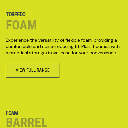
TORPEDO
FOAM
Experience the versatility of flexible foam, providing a
comfortable and noise-reducing fit. Plus, it comes with
a practical storage/travel case for your convenience.
VIEW FULL RANGE
FOAM
BARREL