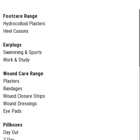
Footcare Range
Hydrocolloid Plasters
Heel Cusions
Earplugs
Swimming & Sports
Work & Study
Wound Care Range
Plasters
Bandages
Wound Closure Strips
Wound Dressings
Eye Pads
Pillboxes
Day Out
7 Day