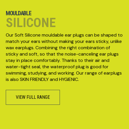
MOULDABLE
SILICONE
Our Soft Silicone mouldable ear plugs can be shaped to
match your ears without making your ears sticky, unlike
wax earplugs. Combining the right combination of
sticky and soft, so that the noise-canceling ear plugs
stay in place comfortably. Thanks to their air and
water-tight seal, the waterproof plug is good for
swimming, studying, and working. Our range of earplugs
is also SKIN FRIENDLY and HYGIENIC.
VIEW FULL RANGE