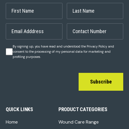
By signing up, you have read and understood the Privacy Policy and
consent to the processing of my personal data for marketing and
profiling purposes.
Subscribe
QUICK LINKS
PRODUCT CATEGORIES
Home
Wound Care Range