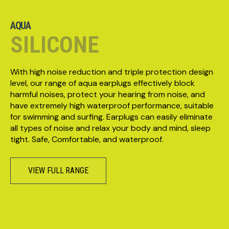
AQUA
SILICONE
With high noise reduction and triple protection design
level, our range of aqua earplugs effectively block
harmful noises, protect your hearing from noise, and
have extremely high waterproof performance, suitable
for swimming and surfing. Earplugs can easily eliminate
all types of noise and relax your body and mind, sleep
tight. Safe, Comfortable, and waterproof.
VIEW FULL RANGE