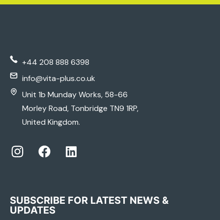
+44 208 888 6398
info@vita-plus.co.uk
Unit 1b Munday Works, 58-66
Morley Road, Tonbridge TN9 1RP,
United Kingdom.
SUBSCRIBE FOR LATEST NEWS &
UPDATES