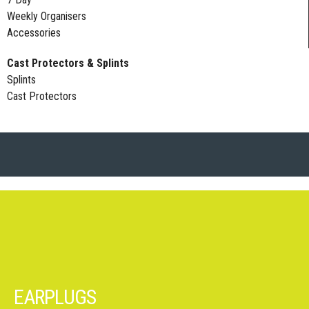
Weekly Organisers
Accessories
Cast Protectors & Splints
Splints
Cast Protectors
EARPLUGS