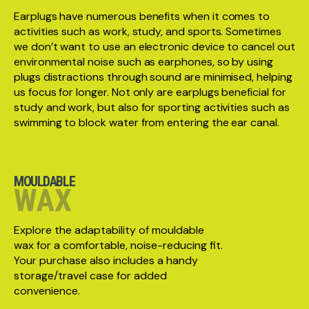
Earplugs have numerous benefits when it comes to
activities such as work, study, and sports. Sometimes
we don’t want to use an electronic device to cancel out
environmental noise such as earphones, so by using
plugs distractions through sound are minimised, helping
us focus for longer. Not only are earplugs beneficial for
study and work, but also for sporting activities such as
swimming to block water from entering the ear canal.
MOULDABLE
WAX
Explore the adaptability of mouldable
wax for a comfortable, noise-reducing fit.
Your purchase also includes a handy
storage/travel case for added
convenience.