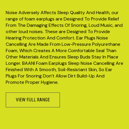
Noise Adversely Affects Sleep Quality And Health, our
range of foam earplugs are Designed To Provide Relief
From The Damaging Effects Of Snoring, Loud Music, and
other loud noises. These are Designed To Provide
Hearing Protection And Comfort. Ear Plugs Noise
Cancelling Are Made From Low-Pressure Polyurethane
Foam, Which Creates A More Comfortable Seal Than
Other Materials And Ensures Sleep Buds Stay In Place
Longer. BAANI Foam Earplugs Sleep Noise Cancelling Are
Finished With A Smooth, Soil-Resistant Skin, So Ear
Plugs For Snoring Don’t Allow Dirt Build-Up And
Promote Proper Hygiene.
VIEW FULL RANGE