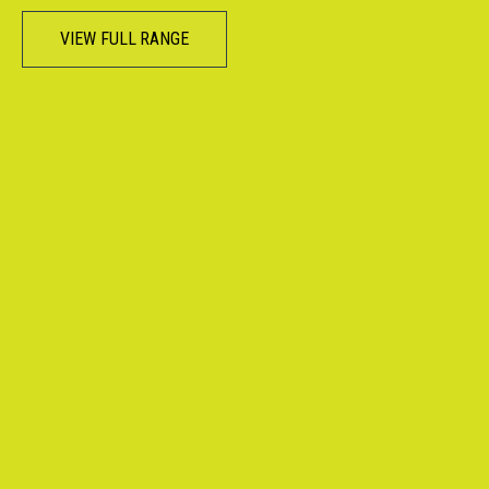
VIEW FULL RANGE