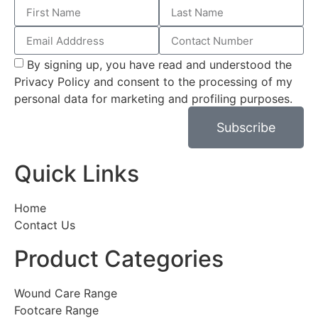
By signing up, you have read and understood the
Privacy Policy and consent to the processing of my
personal data for marketing and profiling purposes.
Subscribe
Quick Links
Home
Contact Us
Product Categories
Wound Care Range
Footcare Range