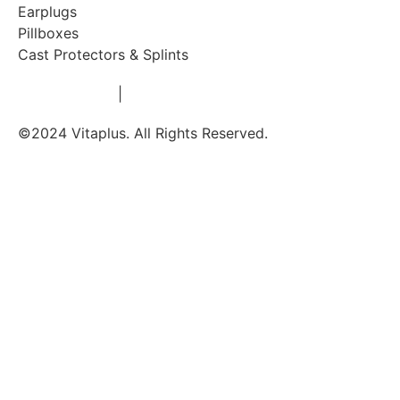
Earplugs
Pillboxes
Cast Protectors & Splints
Privacy Policy
|
Terms & Conditions
©2024 Vitaplus. All Rights Reserved.