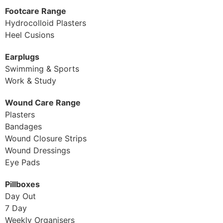
Footcare Range
Hydrocolloid Plasters
Heel Cusions
Earplugs
Swimming & Sports
Work & Study
Wound Care Range
Plasters
Bandages
Wound Closure Strips
Wound Dressings
Eye Pads
Pillboxes
Day Out
7 Day
Weekly Organisers