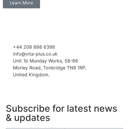
Learn More
+44 208 888 6398
info@vita-plus.co.uk
Unit 1b Munday Works, 58-66
Morley Road, Tonbridge TN9 1RP,
United Kingdom.
Subscribe for latest news
& updates