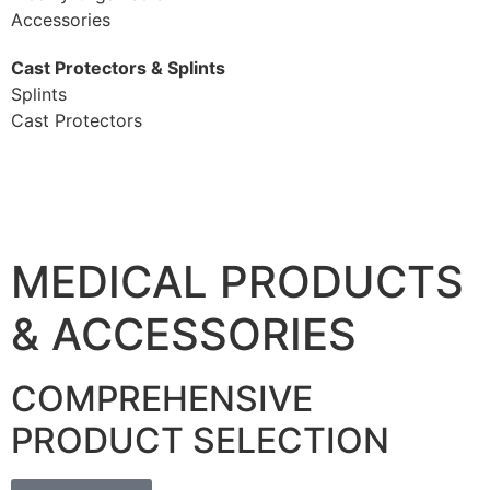
Accessories
Cast Protectors & Splints
Splints
Cast Protectors
MEDICAL PRODUCTS
& ACCESSORIES
COMPREHENSIVE
PRODUCT SELECTION