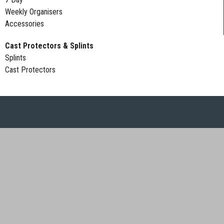
Weekly Organisers
Accessories
Cast Protectors & Splints
Splints
Cast Protectors