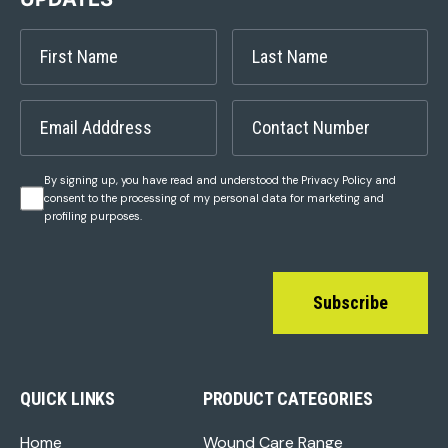
By signing up, you have read and understood the Privacy Policy and
consent to the processing of my personal data for marketing and
profiling purposes.
Subscribe
QUICK LINKS
PRODUCT CATEGORIES
Home
Wound Care Range