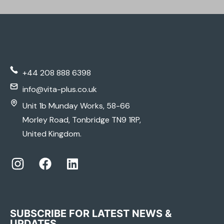
MEDICAL PRODUCTS
& ACCESSORIES
+44 208 888 6398
COMPREHENSIVE PRODUCT SELECTION
info@vita-plus.co.uk
Unit 1b Munday Works, 58-66
LEARN MORE
Morley Road, Tonbridge TN9 1RP,
United Kingdom.
SUBSCRIBE FOR LATEST NEWS &
UPDATES