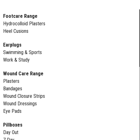
Footcare Range
Hydrocolloid Plasters
Heel Cusions
Earplugs
Swimming & Sports
Work & Study
Wound Care Range
Plasters
Bandages
Wound Closure Strips
Wound Dressings
Eye Pads
Pillboxes
Day Out
7 Day