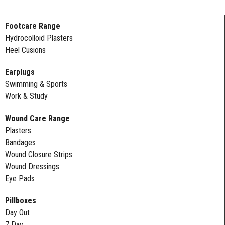
Footcare Range
Hydrocolloid Plasters
Heel Cusions
Earplugs
Swimming & Sports
Work & Study
Wound Care Range
Plasters
Bandages
Wound Closure Strips
Wound Dressings
Eye Pads
Pillboxes
Day Out
7 Day