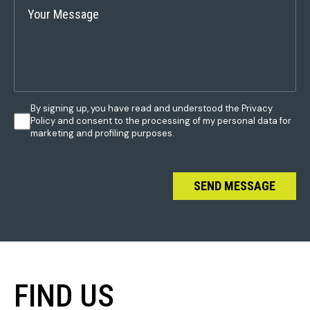
By signing up, you have read and understood the Privacy
Policy and consent to the processing of my personal data for
marketing and profiling purposes.
SEND MESSAGE
FIND US