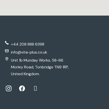
+44 208 888 6398
info@vita-plus.co.uk
Unit 1b Munday Works, 58-66
Morley Road, Tonbridge TN9 1RP,
United Kingdom.