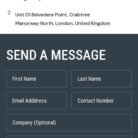
Unit D1 Belvedere Point, Crabtree
Manorway North, London, United Kingdom
SEND A MESSAGE