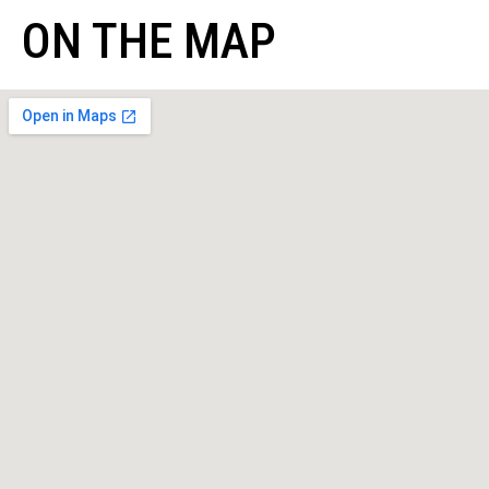
ON THE MAP