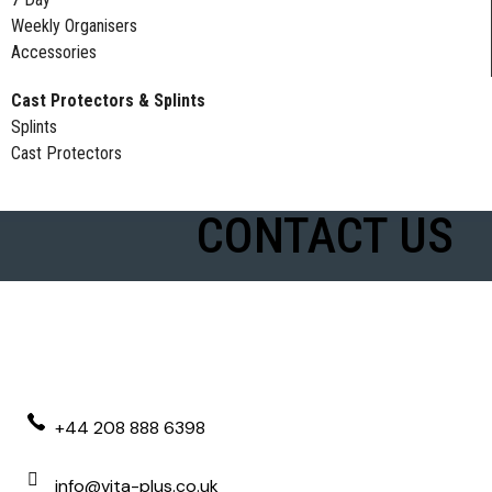
Weekly Organisers
Accessories
Cast Protectors & Splints
Splints
Cast Protectors
CONTACT US
+44 208 888 6398
info@vita-plus.co.uk