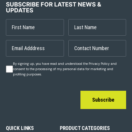
SUBSCRIBE FOR LATEST NEWS &
UPDATES
By signing up, you have read and understood the Privacy Policy and
consent to the processing of my personal data for marketing and
profiling purposes.
Subscribe
QUICK LINKS
PRODUCT CATEGORIES