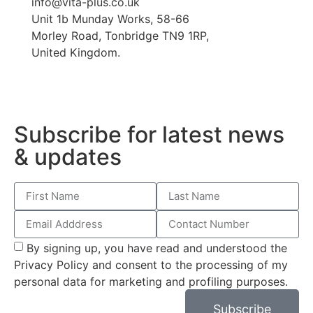
info@vita-plus.co.uk
Unit 1b Munday Works, 58-66
Morley Road, Tonbridge TN9 1RP,
United Kingdom.
Subscribe for latest news
& updates
By signing up, you have read and understood the
Privacy Policy and consent to the processing of my
personal data for marketing and profiling purposes.
Subscribe