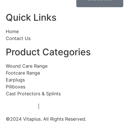
Quick Links
Home
Contact Us
Product Categories
Wound Care Range
Footcare Range
Earplugs
Pillboxes
Cast Protectors & Splints
Privacy Policy
|
Terms & Conditions
©2024 Vitaplus. All Rights Reserved.