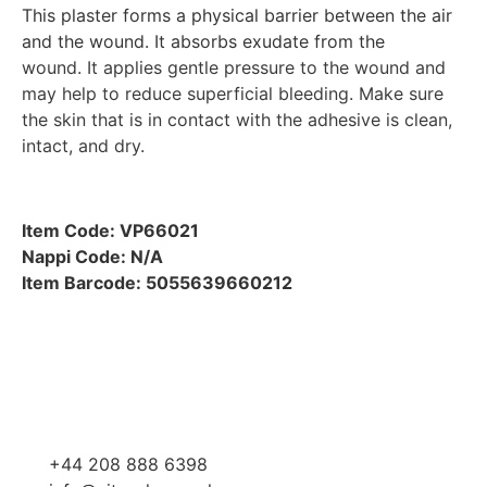
This plaster forms a physical barrier between the air
and the wound. It absorbs exudate from the
wound. It applies gentle pressure to the wound and
may help to reduce superficial bleeding. Make sure
the skin that is in contact with the adhesive is clean,
intact, and dry.
Item Code: VP66021
Nappi Code: N/A
Item Barcode: 5055639660212
+44 208 888 6398