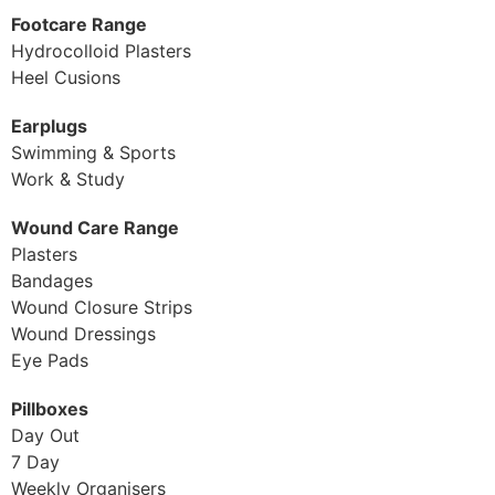
Footcare Range
Hydrocolloid Plasters
Heel Cusions
Earplugs
Swimming & Sports
Work & Study
Wound Care Range
Plasters
Bandages
Wound Closure Strips
Wound Dressings
Eye Pads
Pillboxes
Day Out
7 Day
Weekly Organisers