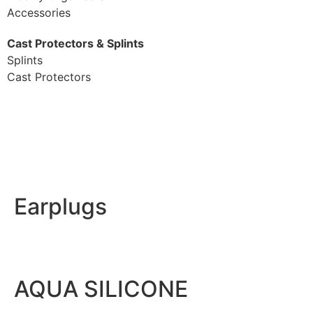
Accessories
Cast Protectors & Splints
Splints
Cast Protectors
Earplugs
AQUA SILICONE