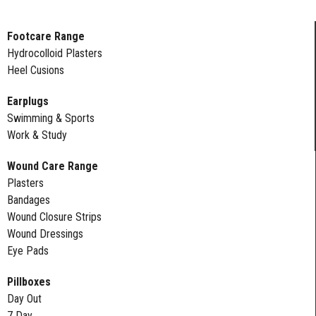
Footcare Range
Hydrocolloid Plasters
Heel Cusions
Earplugs
Swimming & Sports
Work & Study
Wound Care Range
Plasters
Bandages
Wound Closure Strips
Wound Dressings
Eye Pads
Pillboxes
Day Out
7 Day