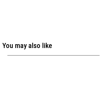
You may also like