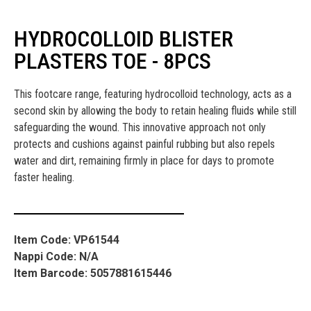
HYDROCOLLOID BLISTER
PLASTERS TOE - 8PCS
This footcare range, featuring hydrocolloid technology, acts as a
second skin by allowing the body to retain healing fluids while still
safeguarding the wound. This innovative approach not only
protects and cushions against painful rubbing but also repels
water and dirt, remaining firmly in place for days to promote
faster healing.
Item Code: VP61544
Nappi Code: N/A
Item Barcode: 5057881615446