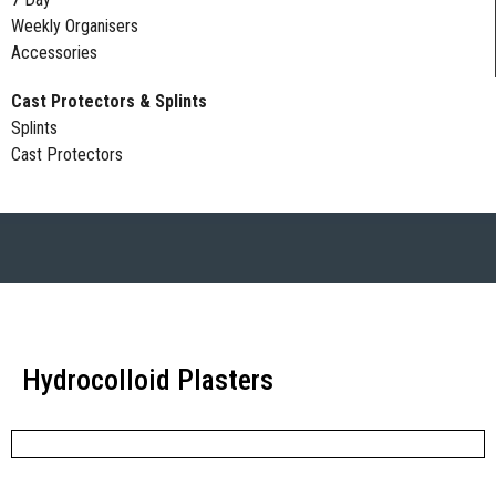
Weekly Organisers
Accessories
Cast Protectors & Splints
Splints
Cast Protectors
Hydrocolloid Plasters