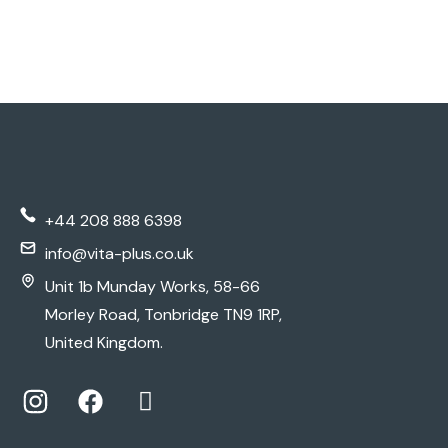
+44 208 888 6398
info@vita-plus.co.uk
Unit 1b Munday Works, 58-66
Morley Road, Tonbridge TN9 1RP,
United Kingdom.