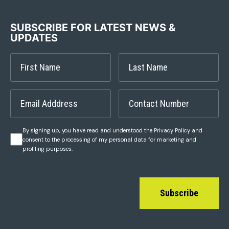
SUBSCRIBE FOR LATEST NEWS &
UPDATES
By signing up, you have read and understood the Privacy Policy and
consent to the processing of my personal data for marketing and
profiling purposes.
Subscribe