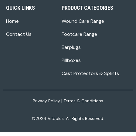
QUICK LINKS
PRODUCT CATEGORIES
Home
Wound Care Range
Contact Us
Footcare Range
Earplugs
Pillboxes
Cast Protectors & Splints
Privacy Policy
|
Terms & Conditions
©2024 Vitaplus. All Rights Reserved.