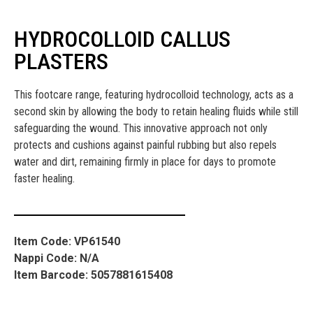
HYDROCOLLOID CALLUS
PLASTERS
This footcare range, featuring hydrocolloid technology, acts as a
second skin by allowing the body to retain healing fluids while still
safeguarding the wound. This innovative approach not only
protects and cushions against painful rubbing but also repels
water and dirt, remaining firmly in place for days to promote
faster healing.
Item Code: VP61540
Nappi Code: N/A
Item Barcode: 5057881615408