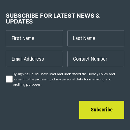
SUBSCRIBE FOR LATEST NEWS &
UPDATES
By signing up, you have read and understood the Privacy Policy and
consent to the processing of my personal data for marketing and
profiling purposes.
Subscribe