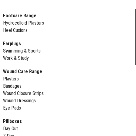
Footcare Range
Hydrocolloid Plasters
Heel Cusions
Earplugs
Swimming & Sports
Work & Study
Wound Care Range
Plasters
Bandages
Wound Closure Strips
Wound Dressings
Eye Pads
Pillboxes
Day Out
7 Day