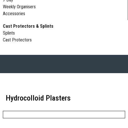
Weekly Organisers
Accessories
Cast Protectors & Splints
Splints
Cast Protectors
Hydrocolloid Plasters