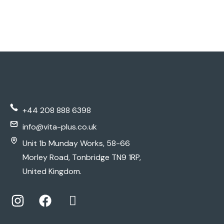
+44 208 888 6398
info@vita-plus.co.uk
Unit 1b Munday Works, 58-66
Morley Road, Tonbridge TN9 1RP,
United Kingdom.