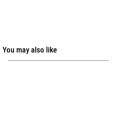
You may also like