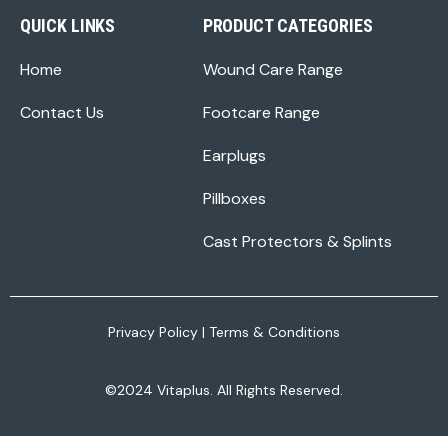
QUICK LINKS
PRODUCT CATEGORIES
Home
Wound Care Range
Contact Us
Footcare Range
Earplugs
Pillboxes
Cast Protectors & Splints
Privacy Policy
|
Terms & Conditions
©2024 Vitaplus. All Rights Reserved.