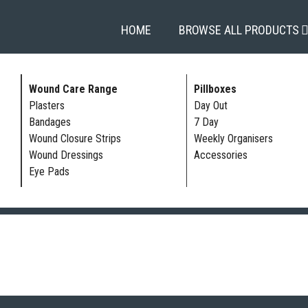
HOME
BROWSE ALL PRODUCTS
Wound Care Range
Pillboxes
Plasters
Day Out
Bandages
7 Day
Wound Closure Strips
Weekly Organisers
Wound Dressings
Accessories
Eye Pads
ST & BANDAGE PROTECTORS | FULL ARM | LOWER ARM | FULL LEG |