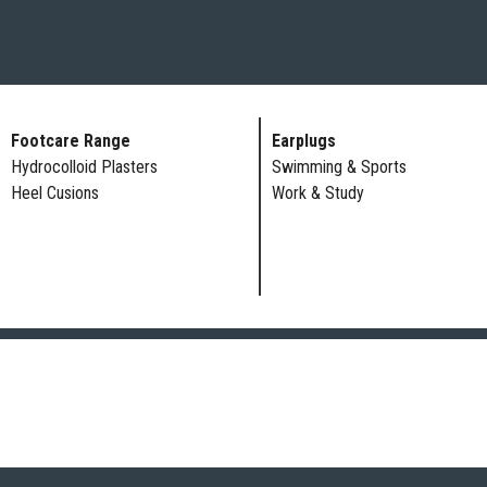
Footcare Range
Earplugs
Hydrocolloid Plasters
Swimming & Sports
Heel Cusions
Work & Study
ADULT AND CHILD CA