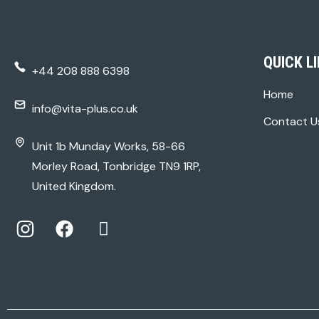
QUICK L
+44 208 888 6398
Home
info@vita-plus.co.uk
Contact U
Unit 1b Munday Works, 58-66
Morley Road, Tonbridge TN9 1RP,
United Kingdom.