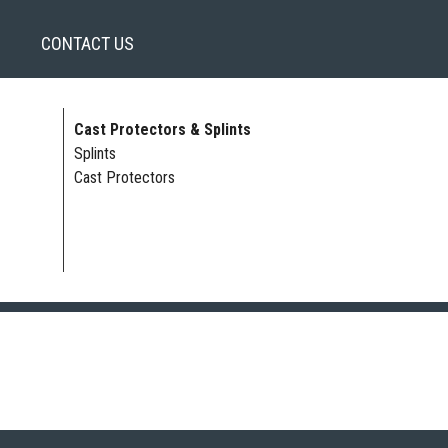
CONTACT US
Cast Protectors & Splints
Splints
Cast Protectors
 LOWER LEG | HAND | FOOT | FINGER SPLINTS