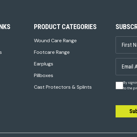
INKS
PRODUCT CATEGORIES
SUBSCR
Wound Care Range
s
Footcare Range
Earplugs
Pillboxes
By signi
Cast Protectors & Splints
to the p
Su