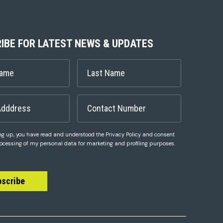
IBE FOR LATEST NEWS & UPDATES
ng up, you have read and understood the Privacy Policy and consent
rocessing of my personal data for marketing and profiling purposes.
bscribe