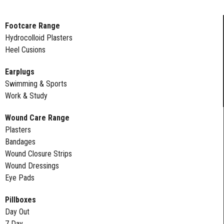
Footcare Range
Hydrocolloid Plasters
Heel Cusions
Earplugs
Swimming & Sports
Work & Study
Wound Care Range
Plasters
Bandages
Wound Closure Strips
Wound Dressings
Eye Pads
Pillboxes
Day Out
7 Day