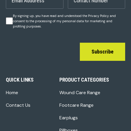
By signing up, you have read and understood the Privacy Policy and
consent to the processing of my personal data for marketing and
profiling purposes.
Subscribe
QUICK LINKS
PRODUCT CATEGORIES
Home
Wound Care Range
Contact Us
Footcare Range
Earplugs
Pillboxes