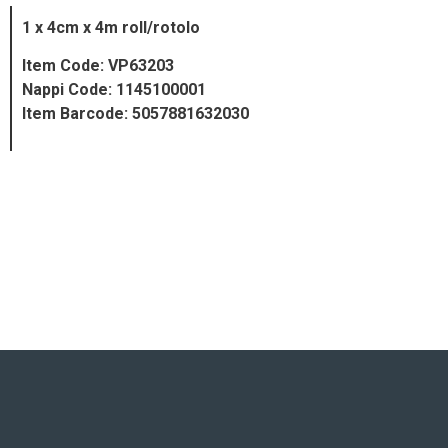
1 x 4cm x 4m roll/rotolo
Item Code: VP63203
Nappi Code: 1145100001
Item Barcode: 5057881632030