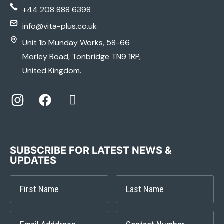
+44 208 888 6398
info@vita-plus.co.uk
Unit 1b Munday Works, 58-66
Morley Road, Tonbridge TN9 1RP,
United Kingdom.
SUBSCRIBE FOR LATEST NEWS &
UPDATES