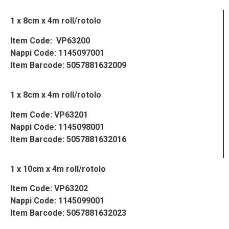
1 x 8cm x 4m roll/rotolo
Item Code: VP63200
Nappi Code: 1145097001
Item Barcode: 5057881632009
1 x 8cm x 4m roll/rotolo
Item Code: VP63201
Nappi Code: 1145098001
Item Barcode: 5057881632016
1 x 10cm x 4m roll/rotolo
Item Code: VP63202
Nappi Code: 1145099001
Item Barcode: 5057881632023