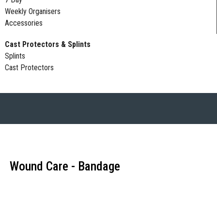
Weekly Organisers
Accessories
Cast Protectors & Splints
Splints
Cast Protectors
Wound Care - Bandage