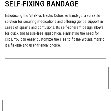
SELF-FIXING BANDAGE
Introducing the VitaPlus Elastic Cohesive Bandage, a versatile
solution for securing medications and offering gentle support in
cases of sprains and contusions. Its self-adherent design allows
for quick and hassle-free application, eliminating the need for
clips. You can easily customize the size to fit the wound, making
it a flexible and user-friendly choice.