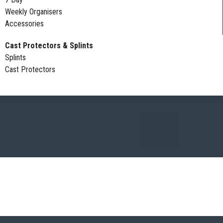
Weekly Organisers
Accessories
Cast Protectors & Splints
Splints
Cast Protectors
DAGE PROTECTORS | FULL ARM | LOWER ARM | FULL LEG | LOWER L