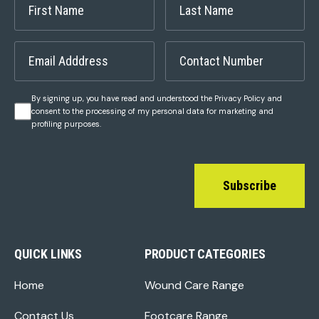
By signing up, you have read and understood the Privacy Policy and
consent to the processing of my personal data for marketing and
profiling purposes.
Subscribe
QUICK LINKS
PRODUCT CATEGORIES
Home
Wound Care Range
Contact Us
Footcare Range