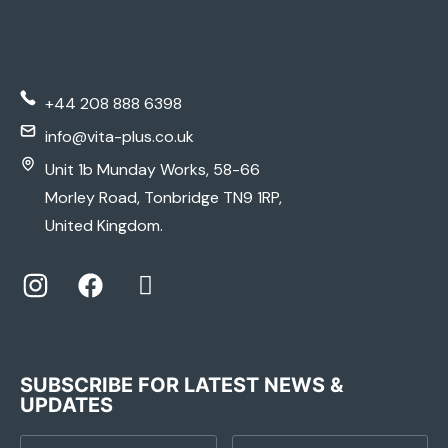
+44 208 888 6398
info@vita-plus.co.uk
Unit 1b Munday Works, 58-66
Morley Road, Tonbridge TN9 1RP,
United Kingdom.
SUBSCRIBE FOR LATEST NEWS &
UPDATES