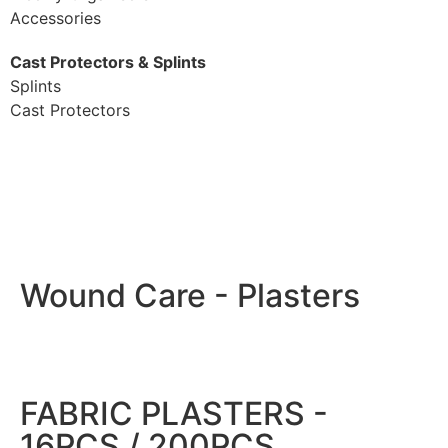
Accessories
Cast Protectors & Splints
Splints
Cast Protectors
Wound Care - Plasters
FABRIC PLASTERS -
16PCS / 200PCS