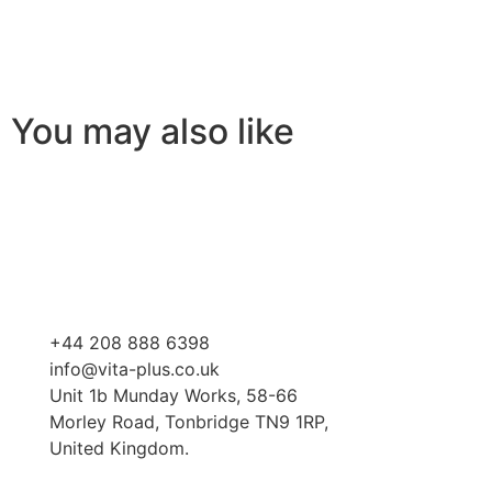
You may also like
+44 208 888 6398
info@vita-plus.co.uk
Unit 1b Munday Works, 58-66
Morley Road, Tonbridge TN9 1RP,
United Kingdom.