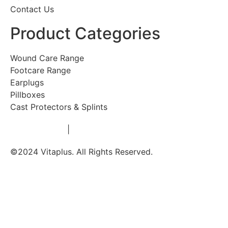
Contact Us
Product Categories
Wound Care Range
Footcare Range
Earplugs
Pillboxes
Cast Protectors & Splints
Privacy Policy
|
Terms & Conditions
©2024 Vitaplus. All Rights Reserved.