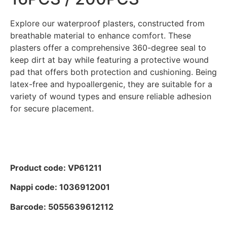
Explore our waterproof plasters, constructed from
breathable material to enhance comfort. These
plasters offer a comprehensive 360-degree seal to
keep dirt at bay while featuring a protective wound
pad that offers both protection and cushioning. Being
latex-free and hypoallergenic, they are suitable for a
variety of wound types and ensure reliable adhesion
for secure placement.
Product code: VP61211
Nappi code: 1036912001
Barcode: 5055639612112