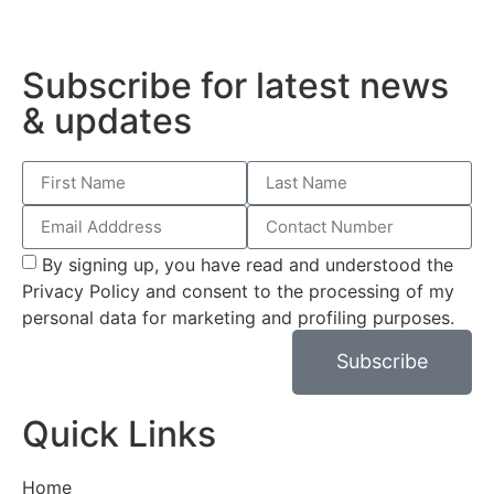
Subscribe for latest news
& updates
By signing up, you have read and understood the
Privacy Policy and consent to the processing of my
personal data for marketing and profiling purposes.
Subscribe
Quick Links
Home