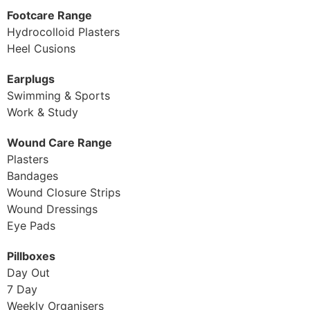
Footcare Range
Hydrocolloid Plasters
Heel Cusions
Earplugs
Swimming & Sports
Work & Study
Wound Care Range
Plasters
Bandages
Wound Closure Strips
Wound Dressings
Eye Pads
Pillboxes
Day Out
7 Day
Weekly Organisers